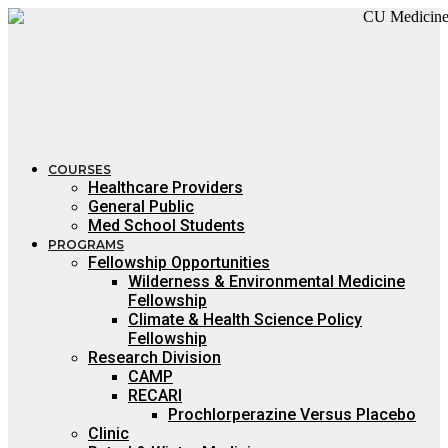
Skip
to
content
COURSES
Healthcare Providers
General Public
Med School Students
PROGRAMS
Fellowship Opportunities
Wilderness & Environmental Medicine
Fellowship
Climate & Health Science Policy
Fellowship
Research Division
CAMP
RECARI
Prochlorperazine Versus Placebo
Clinic