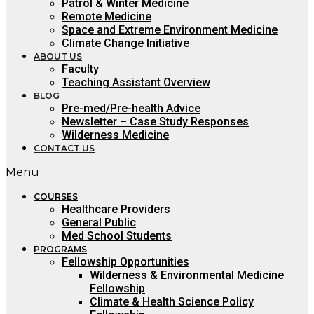
Patrol & Winter Medicine
Remote Medicine
Space and Extreme Environment Medicine
Climate Change Initiative
ABOUT US
Faculty
Teaching Assistant Overview
BLOG
Pre-med/Pre-health Advice
Newsletter – Case Study Responses
Wilderness Medicine
CONTACT US
Menu
COURSES
Healthcare Providers
General Public
Med School Students
PROGRAMS
Fellowship Opportunities
Wilderness & Environmental Medicine
Fellowship
Climate & Health Science Policy