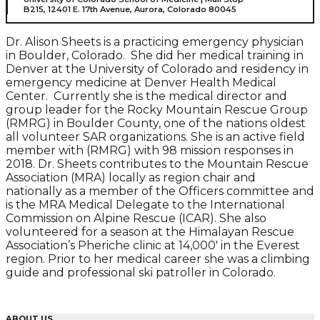
B215, 12401 E. 17th Avenue, Aurora, Colorado 80045
Dr. Alison Sheets is a practicing emergency physician
in Boulder, Colorado. She did her medical training in
Denver at the University of Colorado and residency in
emergency medicine at Denver Health Medical
Center. Currently she is the medical director and
group leader for the Rocky Mountain Rescue Group
(RMRG) in Boulder County, one of the nations oldest
all volunteer SAR organizations. She is an active field
member with (RMRG) with 98 mission responses in
2018. Dr. Sheets contributes to the Mountain Rescue
Association (MRA) locally as region chair and
nationally as a member of the Officers committee and
is the MRA Medical Delegate to the International
Commission on Alpine Rescue (ICAR). She also
volunteered for a season at the Himalayan Rescue
Association’s Pheriche clinic at 14,000′ in the Everest
region. Prior to her medical career she was a climbing
guide and professional ski patroller in Colorado.
ABOUT US