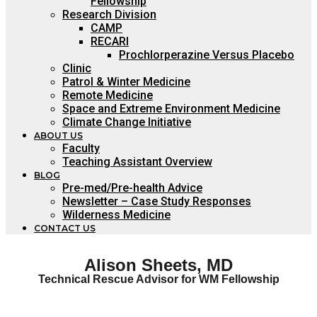
Fellowship
Research Division
CAMP
RECARI
Prochlorperazine Versus Placebo
Clinic
Patrol & Winter Medicine
Remote Medicine
Space and Extreme Environment Medicine
Climate Change Initiative
ABOUT US
Faculty
Teaching Assistant Overview
BLOG
Pre-med/Pre-health Advice
Newsletter – Case Study Responses
Wilderness Medicine
CONTACT US
Alison Sheets, MD
Technical Rescue Advisor for WM Fellowship