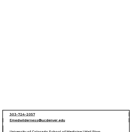
303-724-2057
Emedwilderness@ucdenver.edu
University of Colorado School of Medicine | Mail Stop