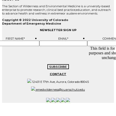
The Section of Wilderness and Environmental Medicine is a university-based
enterprise to promote research, clinical best practice,education, and outreach
to advance health and wellness in extremeor austere environments.
Copyright © 2022 University of Colorado
Department of Emergency Medicine
NEWSLETTER SIGN UP
FIRST NAME
*
EMAIL
*
COMMEN
This field is for
purposes and sho
unchang
CONTACT
12401 E 17th Ave, Aurora, Colorado 80045
emedwilderness@cuanschutz.edu