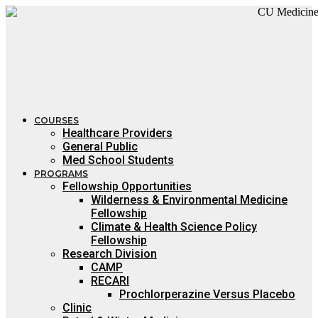
Skip
to
content
COURSES
Healthcare Providers
General Public
Med School Students
PROGRAMS
Fellowship Opportunities
Wilderness & Environmental Medicine
Fellowship
Climate & Health Science Policy
Fellowship
Research Division
CAMP
RECARI
Prochlorperazine Versus Placebo
Clinic