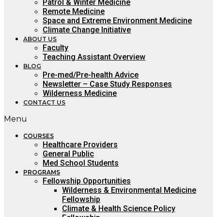
Patrol & Winter Medicine
Remote Medicine
Space and Extreme Environment Medicine
Climate Change Initiative
ABOUT US
Faculty
Teaching Assistant Overview
BLOG
Pre-med/Pre-health Advice
Newsletter – Case Study Responses
Wilderness Medicine
CONTACT US
Menu
COURSES
Healthcare Providers
General Public
Med School Students
PROGRAMS
Fellowship Opportunities
Wilderness & Environmental Medicine
Fellowship
Climate & Health Science Policy