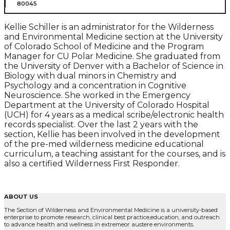
80045
Kellie Schiller is an administrator for the Wilderness
and Environmental Medicine section at the University
of Colorado School of Medicine and the Program
Manager for CU Polar Medicine. She graduated from
the University of Denver with a Bachelor of Science in
Biology with dual minors in Chemistry and
Psychology and a concentration in Cognitive
Neuroscience. She worked in the Emergency
Department at the University of Colorado Hospital
(UCH) for 4 years as a medical scribe/electronic health
records specialist. Over the last 2 years with the
section, Kellie has been involved in the development
of the pre-med wilderness medicine educational
curriculum, a teaching assistant for the courses, and is
also a certified Wilderness First Responder.
ABOUT US
The Section of Wilderness and Environmental Medicine is a university-based
enterprise to promote research, clinical best practice,education, and outreach
to advance health and wellness in extremeor austere environments.