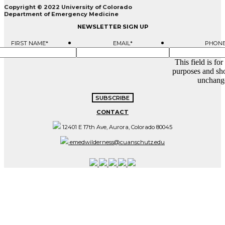
Copyright © 2022 University of Colorado
Department of Emergency Medicine
NEWSLETTER SIGN UP
FIRST NAME
*
EMAIL
*
PHON
This field is for
purposes and sho
unchang
CONTACT
12401 E 17th Ave, Aurora, Colorado 80045
emedwilderness@cuanschutz.edu