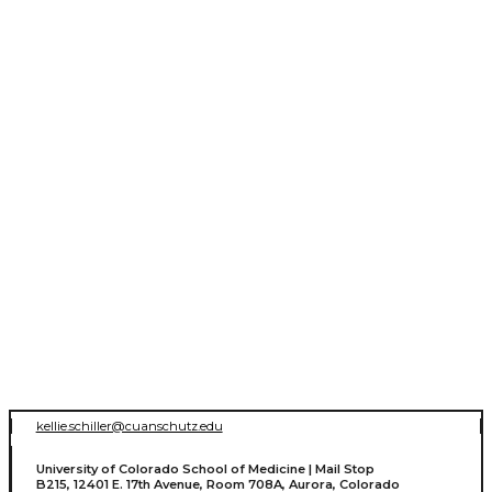
kellie.schiller@cuanschutz.edu
University of Colorado School of Medicine | Mail Stop
B215, 12401 E. 17th Avenue, Room 708A, Aurora, Colorado