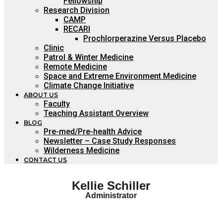
Fellowship
Research Division
CAMP
RECARI
Prochlorperazine Versus Placebo
Clinic
Patrol & Winter Medicine
Remote Medicine
Space and Extreme Environment Medicine
Climate Change Initiative
ABOUT US
Faculty
Teaching Assistant Overview
BLOG
Pre-med/Pre-health Advice
Newsletter – Case Study Responses
Wilderness Medicine
CONTACT US
Kellie Schiller
Administrator